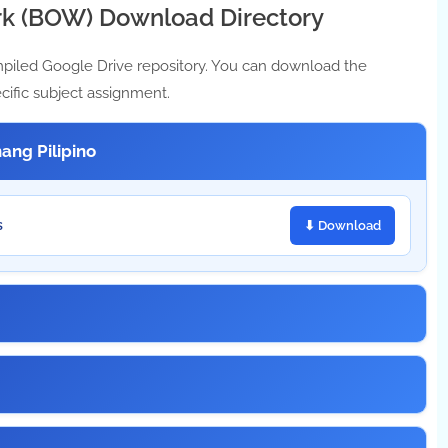
k (BOW) Download Directory
mpiled Google Drive repository. You can download the
cific subject assignment.
ang Pilipino
s
⬇ Download