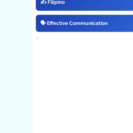
✍️ Filipino
🗣️ Effective Communication
```