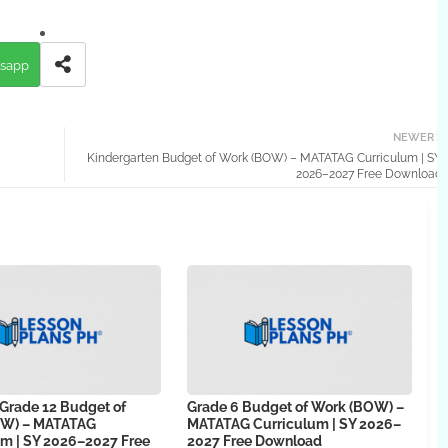
sapp
NEWER
Kindergarten Budget of Work (BOW) – MATATAG Curriculum | SY
2026–2027 Free Download
 Grade 12 Budget of
Grade 6 Budget of Work (BOW) –
OW) – MATATAG
MATATAG Curriculum | SY 2026–
um | SY 2026–2027 Free
2027 Free Download