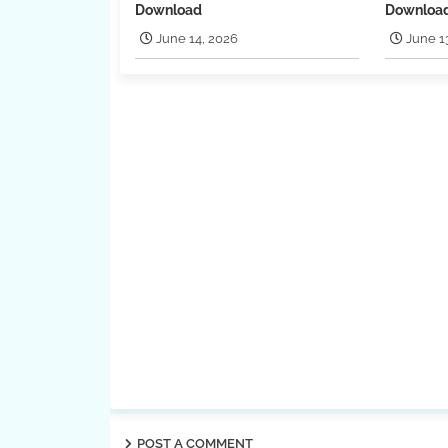
Download
Downloa
June 14, 2026
June 1
POST A COMMENT