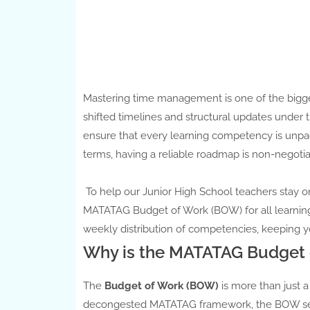
Mastering time management is one of the bigges
shifted timelines and structural updates unde
ensure that every learning competency is unpa
terms, having a reliable roadmap is non-negotia
To help our Junior High School teachers stay o
MATATAG Budget of Work (BOW) for all learning 
weekly distribution of competencies, keeping y
Why is the MATATAG Budget 
The
Budget of Work (BOW)
is more than just a
decongested MATATAG framework, the BOW serve