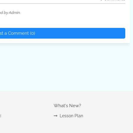
ed by Admin.
st a Comment (0)
What's New?
Lesson Plan
d