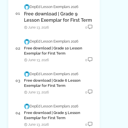
DepEd Lesson Exemplars 2026
Free download | Grade 9
Lesson Exemplar for First Term
June 13, 2026
0
DepEd Lesson Exemplars 2026
Free download | Grade 10 Lesson
Exemplar for First Term
June 13, 2026
0
DepEd Lesson Exemplars 2026
Free download | Grade 6 Lesson
Exemplar for First Term
June 13, 2026
0
DepEd Lesson Exemplars 2026
Free download | Grade 5 Lesson
Exemplar for First Term
June 13, 2026
0