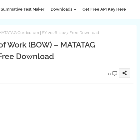
Summative Test Maker
Downloads
Get Free API Key Here
 MATATAG Curriculum | SY 2026–2027 Free Download
 of Work (BOW) – MATATAG
 Free Download
0