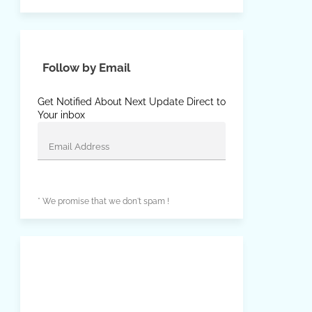
Follow by Email
Get Notified About Next Update Direct to
Your inbox
* We promise that we don't spam !