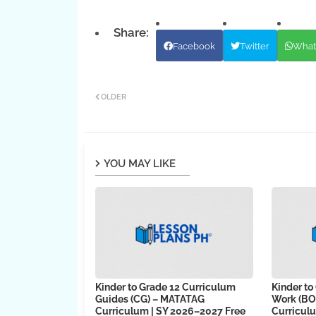
Facebook
Twitter
What
OLDER
YOU MAY LIKE
Kinder to Grade 12 Curriculum
Kinder to
Guides (CG) – MATATAG
Work (B
Curriculum | SY 2026–2027 Free
Curricul