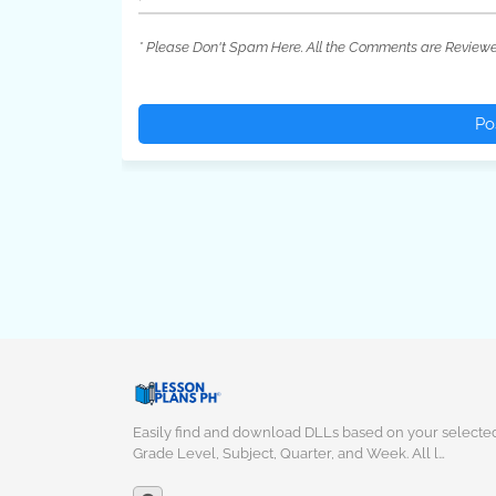
* Please Don't Spam Here. All the Comments are Review
Po
Easily find and download DLLs based on your selecte
Grade Level, Subject, Quarter, and Week. All l…