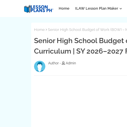
Home
ILAW Lesson Plan Maker
Home
Senior High School Budget of Work (BOW) –
Senior High School Budget
Curriculum | SY 2026–2027
Admin