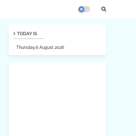
TODAY IS
Thursday,6 August 2026