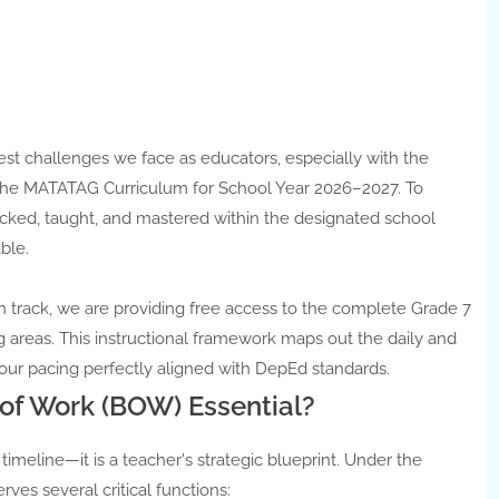
t challenges we face as educators, especially with the
r the MATATAG Curriculum for School Year 2026–2027. To
cked, taught, and mastered within the designated school
ble.
n track, we are providing free access to the complete Grade 7
areas. This instructional framework maps out the daily and
our pacing perfectly aligned with DepEd standards.
of Work (BOW) Essential?
 timeline—it is a teacher's strategic blueprint. Under the
s several critical functions: