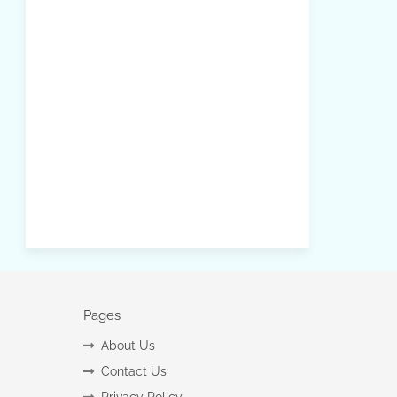
Pages
About Us
Contact Us