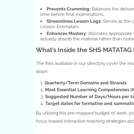
Prevents Cramming:
Balances the delivery
time before final examinations.
Streamlines Lesson Logs:
Serves as the 
Lesson Exemplars.
Enhances Mastery:
Allocates appropriate
actually absorb the material rather than rushi
What’s Inside the SHS MATATA
The files available in our directory cover the r
down:
Quarterly/Term Domains and Strands
Most Essential Learning Competencies 
Suggested Number of Days/Hours per t
Target dates for formative and summati
By utilizing this pre-mapped budget of work, yo
focus toward interactive teaching strategies 