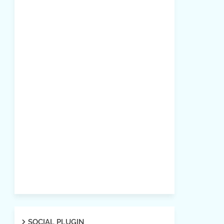
SOCIAL PLUGIN