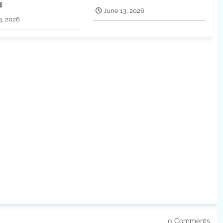
d
June 13, 2026
3, 2026
0 Comments