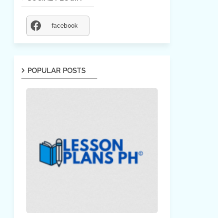
facebook
POPULAR POSTS