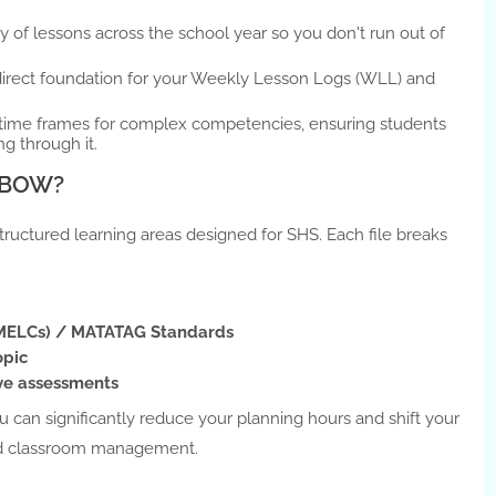
 of lessons across the school year so you don't run out of
direct foundation for your Weekly Lesson Logs (WLL) and
 time frames for complex competencies, ensuring students
ng through it.
G BOW?
estructured learning areas designed for SHS. Each file breaks
(MELCs) / MATATAG Standards
opic
ve assessments
u can significantly reduce your planning hours and shift your
and classroom management.