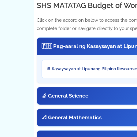
SHS MATATAG Budget of Wor
Click on the accordion below to access the co
complete folder or navigate directly to your spe
🇵🇭 Pag-aaral ng Kasaysayan at Lipun
📄 Kasaysayan at Lipunang Pilipino Resource
🔬 General Science
📐 General Mathematics