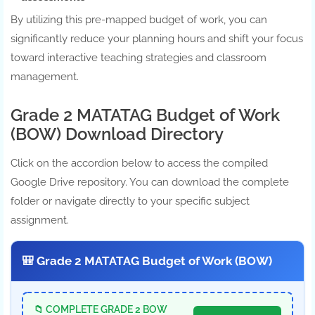
By utilizing this pre-mapped budget of work, you can
significantly reduce your planning hours and shift your focus
toward interactive teaching strategies and classroom
management.
Grade 2 MATATAG Budget of Work
(BOW) Download Directory
Click on the accordion below to access the compiled
Google Drive repository. You can download the complete
folder or navigate directly to your specific subject
assignment.
🎒 Grade 2 MATATAG Budget of Work (BOW)
📁 COMPLETE GRADE 2 BOW