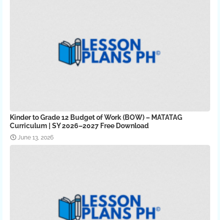
Kinder to Grade 12 Budget of Work (BOW) – MATATAG
Curriculum | SY 2026–2027 Free Download
June 13, 2026