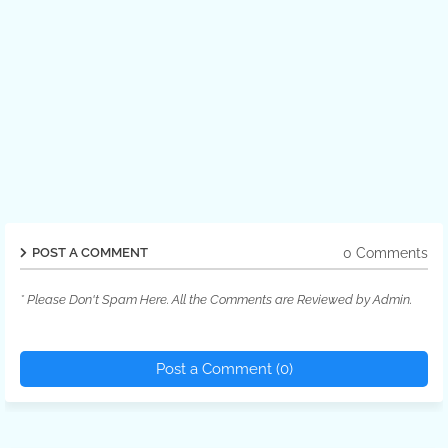
0 Comments
POST A COMMENT
* Please Don't Spam Here. All the Comments are Reviewed by Admin.
Post a Comment (0)