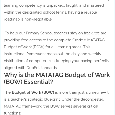
learning competency is unpacked, taught, and mastered
within the designated school terms, having a reliable
roadmap is non-negotiable.
To help our Primary School teachers stay on track, we are
providing free access to the complete Grade 2 MATATAG
Budget of Work (BOW) for all learning areas. This
instructional framework maps out the daily and weekly
distribution of competencies, keeping your pacing perfectly
aligned with DepEd standards.
Why is the MATATAG Budget of Work
(BOW) Essential?
The
Budget of Work (BOW)
is more than just a timeline—it
is a teacher's strategic blueprint. Under the decongested
MATATAG framework, the BOW serves several critical
functions: