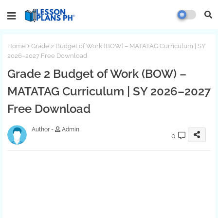
Home
Grade 2 Budget of Work (BOW) – MATATAG Curriculum | SY
2026–2027 Free Download
Grade 2 Budget of Work (BOW) –
MATATAG Curriculum | SY 2026–2027
Free Download
Admin
0