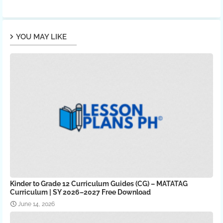
YOU MAY LIKE
Kinder to Grade 12 Curriculum Guides (CG) – MATATAG
Curriculum | SY 2026–2027 Free Download
June 14, 2026