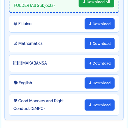
⬇ Download All
FOLDER (All Subjects)
📖 Filipino
⬇ Download
📐 Mathematics
⬇ Download
🇵🇭 MAKABANSA
⬇ Download
🗣️ English
⬇ Download
💖 Good Manners and Right
⬇ Download
Conduct (GMRC)