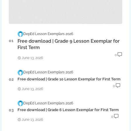
DepEd Lesson Exemplars 2026
Free download | Grade 9 Lesson Exemplar for
First Term
0
June 13, 2026
DepEd Lesson Exemplars 2026
Free download | Grade 10 Lesson Exemplar for First Term
0
June 13, 2026
DepEd Lesson Exemplars 2026
Free download | Grade 6 Lesson Exemplar for First Term
0
June 13, 2026