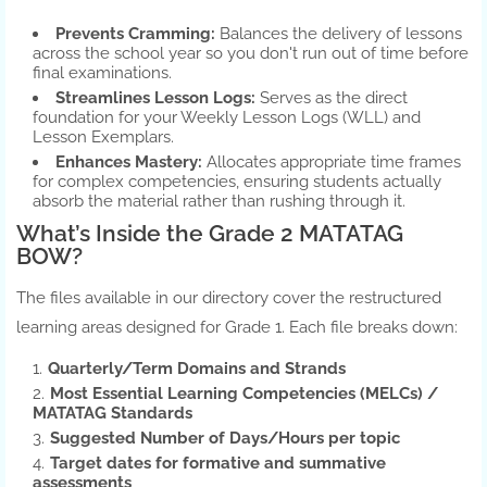
Prevents Cramming:
Balances the delivery of lessons
across the school year so you don't run out of time before
final examinations.
Streamlines Lesson Logs:
Serves as the direct
foundation for your Weekly Lesson Logs (WLL) and
Lesson Exemplars.
Enhances Mastery:
Allocates appropriate time frames
for complex competencies, ensuring students actually
absorb the material rather than rushing through it.
What’s Inside the Grade 2 MATATAG
BOW?
The files available in our directory cover the restructured
learning areas designed for Grade 1. Each file breaks down:
Quarterly/Term Domains and Strands
Most Essential Learning Competencies (MELCs) /
MATATAG Standards
Suggested Number of Days/Hours per topic
Target dates for formative and summative
assessments