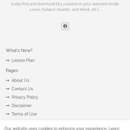
Easily find and download DLLs based on your selected Grade
Level, Subject, Quarter, and Week. All l…
What's New?
Lesson Plan
Pages
About Us
Contact Us
Privacy Policy
Disclaimer
Terms of Use
Our website uses cookies to enhance your experience.
Learn