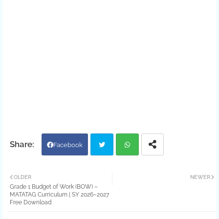
Facebook
Twit
Wh
OLDER
NEWER
Grade 1 Budget of Work (BOW) –
ter
atsa
MATATAG Curriculum | SY 2026–2027
Free Download
pp