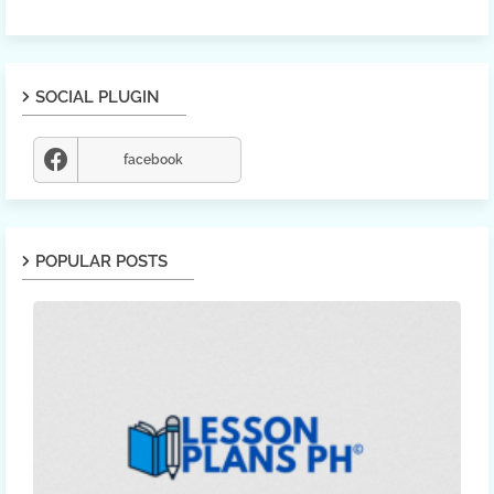
SOCIAL PLUGIN
facebook
POPULAR POSTS