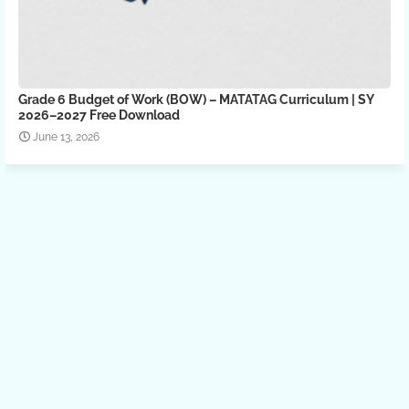
Grade 6 Budget of Work (BOW) – MATATAG Curriculum | SY
2026–2027 Free Download
June 13, 2026