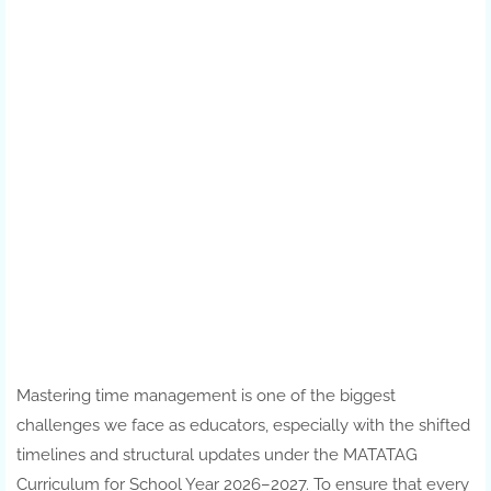
Mastering time management is one of the biggest
challenges we face as educators, especially with the shifted
timelines and structural updates under the MATATAG
Curriculum for School Year 2026–2027. To ensure that every