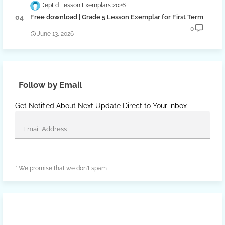
DepEd Lesson Exemplars 2026
Free download | Grade 5 Lesson Exemplar for First Term
0
June 13, 2026
Follow by Email
Get Notified About Next Update Direct to Your inbox
* We promise that we don't spam !