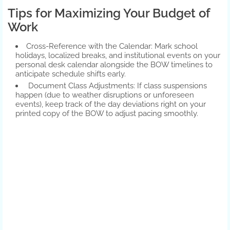
Tips for Maximizing Your Budget of
Work
Cross-Reference with the Calendar: Mark school
holidays, localized breaks, and institutional events on your
personal desk calendar alongside the BOW timelines to
anticipate schedule shifts early.
Document Class Adjustments: If class suspensions
happen (due to weather disruptions or unforeseen
events), keep track of the day deviations right on your
printed copy of the BOW to adjust pacing smoothly.