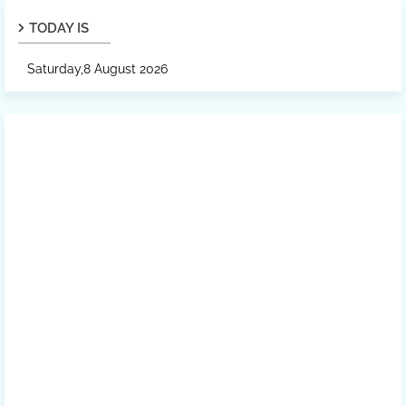
TODAY IS
Saturday,8 August 2026