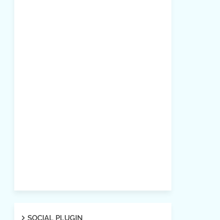
SOCIAL PLUGIN