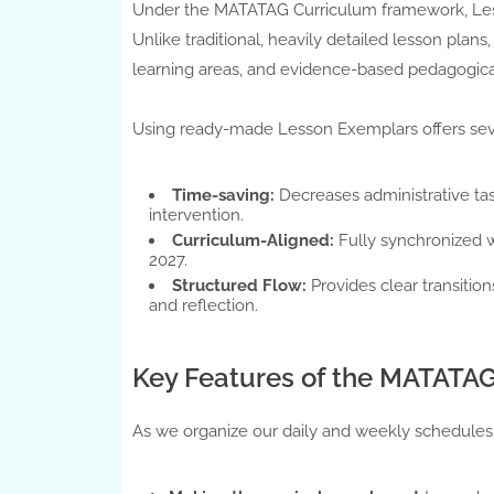
Under the MATATAG Curriculum framework, Lesso
Unlike traditional, heavily detailed lesson pl
learning areas, and evidence-based pedagogica
Using ready-made Lesson Exemplars offers sev
Time-saving:
Decreases administrative ta
intervention.
Curriculum-Aligned:
Fully synchronized 
2027.
Structured Flow:
Provides clear transitio
and reflection.
Key Features of the MATATAG
As we organize our daily and weekly schedules,