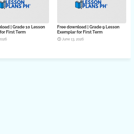
load | Grade 10 Lesson
Free download | Grade 9 Lesson
or First Term
Exemplar for First Term
 2026
June 13, 2026