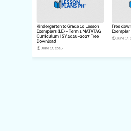
Kindergarten to Grade 10 Lesson
Free down
Exemplars (LE) – Term 1 MATATAG
Exemplar f
Curriculum | SY 2026–2027 Free
June 13,
Download
June 13, 2026