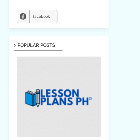
facebook
POPULAR POSTS