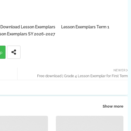
 Download Lesson Exemplars
Lesson Exemplars Term 1
on Exemplars SY 2026-2027
p
NEWER
Free download | Grade 4 Lesson Exemplar for First Term
Show more