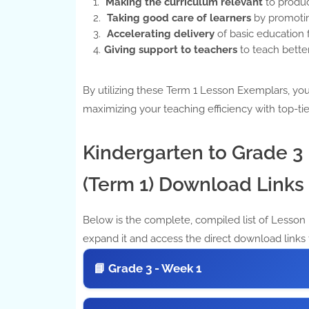
Making the curriculum relevant
to produc
Taking good care of learners
by promotin
Accelerating delivery
of basic education f
Giving support to teachers
to teach better
By utilizing these Term 1 Lesson Exemplars, you 
maximizing your teaching efficiency with top-tie
Kindergarten to Grade 
(Term 1) Download Links
Below is the complete, compiled list of Lesson E
expand it and access the direct download links 
📘 Grade 3 - Week 1