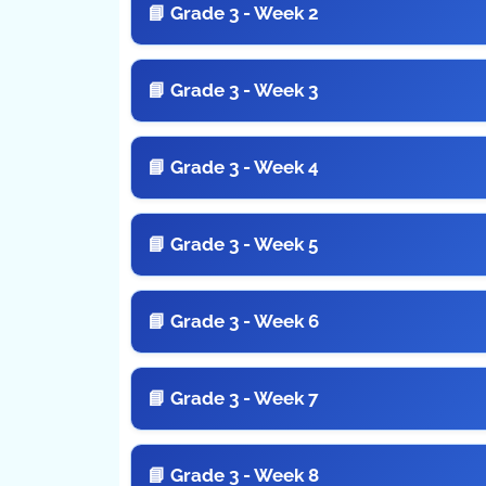
📘 Grade 3 - Week 2
📘 Grade 3 - Week 3
📘 Grade 3 - Week 4
📘 Grade 3 - Week 5
📘 Grade 3 - Week 6
📘 Grade 3 - Week 7
📘 Grade 3 - Week 8