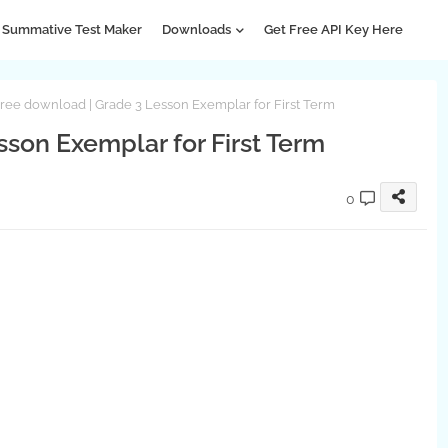
Summative Test Maker
Downloads
Get Free API Key Here
ree download | Grade 3 Lesson Exemplar for First Term
son Exemplar for First Term
0