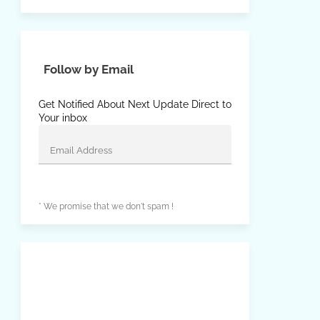
Follow by Email
Get Notified About Next Update Direct to
Your inbox
* We promise that we don't spam !