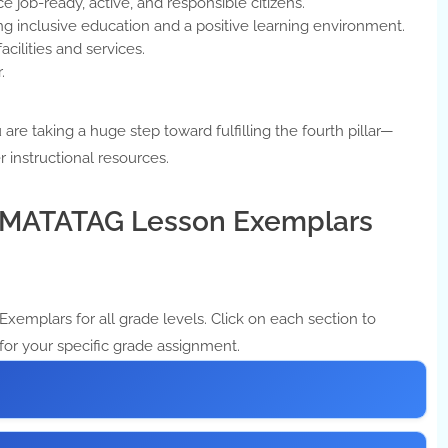
e job-ready, active, and responsible citizens.
g inclusive education and a positive learning environment.
acilities and services.
.
are taking a huge step toward fulfilling the fourth pillar—
r instructional resources.
3 MATATAG Lesson Exemplars
xemplars for all grade levels. Click on each section to
for your specific grade assignment.