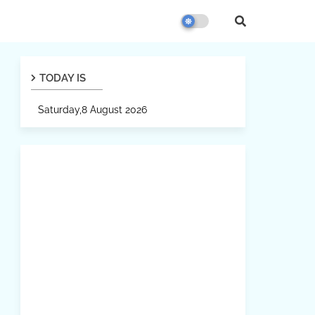
TODAY IS
Saturday,8 August 2026