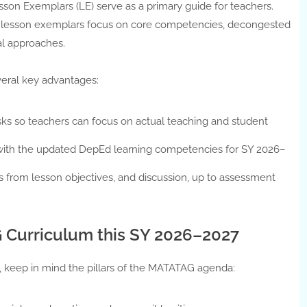
n Exemplars (LE) serve as a primary guide for teachers.
ans, lesson exemplars focus on core competencies, decongested
l approaches.
eral key advantages:
sks so teachers can focus on actual teaching and student
with the updated DepEd learning competencies for SY 2026–
ns from lesson objectives, and discussion, up to assessment
 Curriculum this SY 2026–2027
 keep in mind the pillars of the MATATAG agenda: