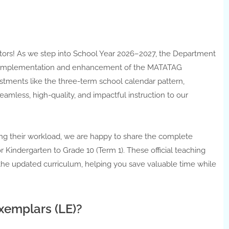
ors! As we step into School Year 2026–2027, the Department
ve implementation and enhancement of the MATATAG
ustments like the three-term school calendar pattern,
eamless, high-quality, and impactful instruction to our
ng their workload, we are happy to share the complete
Kindergarten to Grade 10 (Term 1). These official teaching
 the updated curriculum, helping you save valuable time while
emplars (LE)?