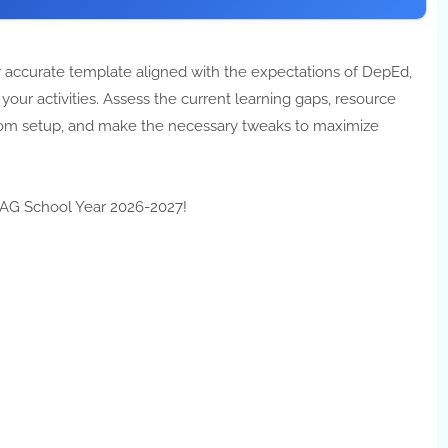
 accurate template aligned with the expectations of DepEd,
our activities. Assess the current learning gaps, resource
ssroom setup, and make the necessary tweaks to maximize
ATAG School Year 2026-2027!