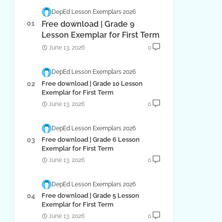
DepEd Lesson Exemplars 2026
Free download | Grade 9
Lesson Exemplar for First Term
June 13, 2026
0
DepEd Lesson Exemplars 2026
Free download | Grade 10 Lesson
Exemplar for First Term
June 13, 2026
0
DepEd Lesson Exemplars 2026
Free download | Grade 6 Lesson
Exemplar for First Term
June 13, 2026
0
DepEd Lesson Exemplars 2026
Free download | Grade 5 Lesson
Exemplar for First Term
June 13, 2026
0