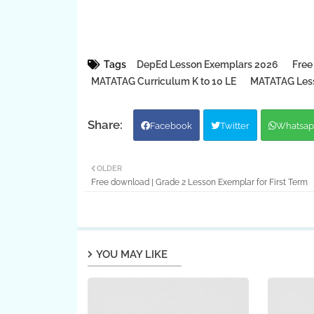
Tags
DepEd Lesson Exemplars 2026
Free
MATATAG Curriculum K to 10 LE
MATATAG Less
Facebook
Twitter
Whatsap
OLDER
Free download | Grade 2 Lesson Exemplar for First Term
YOU MAY LIKE