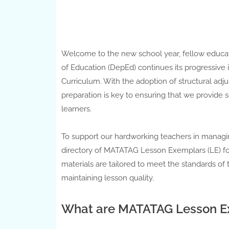
Welcome to the new school year, fellow educat
of Education (DepEd) continues its progressi
Curriculum. With the adoption of structural adj
preparation is key to ensuring that we provide s
learners.
To support our hardworking teachers in managi
directory of MATATAG Lesson Exemplars (LE) for 
materials are tailored to meet the standards of
maintaining lesson quality.
What are MATATAG Lesson Ex