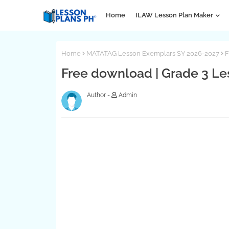
Home
ILAW Lesson Plan Maker
Home
MATATAG Lesson Exemplars SY 2026-2027
F
Free download | Grade 3 Les
Admin