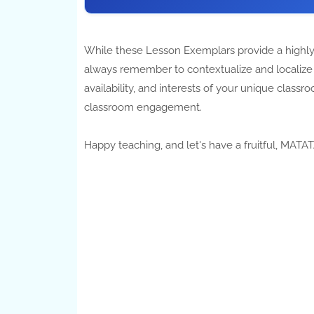
While these Lesson Exemplars provide a highly
always remember to contextualize and localize y
availability, and interests of your unique cla
classroom engagement.
Happy teaching, and let's have a fruitful, MAT