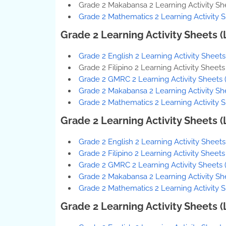
Grade 2 Makabansa 2 Learning Activity Sh
Grade 2 Mathematics 2 Learning Activity 
Grade 2 Learning Activity Sheets 
Grade 2 English 2 Learning Activity Sheet
Grade 2 Filipino 2 Learning Activity Sheet
Grade 2 GMRC 2 Learning Activity Sheets 
Grade 2 Makabansa 2 Learning Activity Sh
Grade 2 Mathematics 2 Learning Activity 
Grade 2 Learning Activity Sheets 
Grade 2 English 2 Learning Activity Sheet
Grade 2 Filipino 2 Learning Activity Sheet
Grade 2 GMRC 2 Learning Activity Sheets 
Grade 2 Makabansa 2 Learning Activity Sh
Grade 2 Mathematics 2 Learning Activity
Grade 2 Learning Activity Sheets 