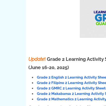
Update
!
Grade 2 Learning Activity 
(June 16-20, 2025)
Grade 2 English 2 Learning Activity Shee
Grade 2 Filipino 2 Learning Activity She
Grade 2 GMRC 2 Learning Activity Sheets
Grade 2 Makabansa 2 Learning Activity 
Grade 2 Mathematics 2 Learning Activity