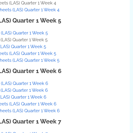
eets (LAS) Quarter 1 Week 4
Sheets (LAS) Quarter 1 Week 4
(LAS) Quarter 1 Week 5
s (LAS) Quarter 1 Week 5
s (LAS) Quarter 1 Week 5
(LAS) Quarter 1 Week 5
eets (LAS) Quarter 1 Week 5
Sheets (LAS) Quarter 1 Week 5
(LAS) Quarter 1 Week 6
s (LAS) Quarter 1 Week 6
s (LAS) Quarter 1 Week 6
(LAS) Quarter 1 Week 6
eets (LAS) Quarter 1 Week 6
 Sheets (LAS) Quarter 1 Week 6
(LAS) Quarter 1 Week 7