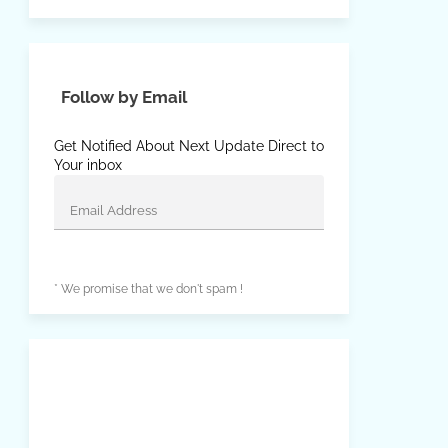
Follow by Email
Get Notified About Next Update Direct to
Your inbox
* We promise that we don't spam !