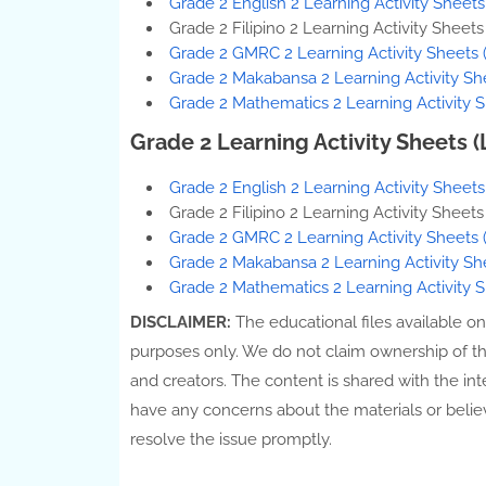
Grade 2 English 2 Learning Activity Sheet
Grade 2 Filipino 2 Learning Activity Sheet
Grade 2 GMRC 2 Learning Activity Sheets 
Grade 2 Makabansa 2 Learning Activity Sh
Grade 2 Mathematics 2 Learning Activity S
Grade 2 Learning Activity Sheets 
Grade 2 English 2 Learning Activity Sheet
Grade 2 Filipino 2 Learning Activity Sheet
Grade 2 GMRC 2 Learning Activity Sheets 
Grade 2 Makabansa 2 Learning Activity Sh
Grade 2 Mathematics 2 Learning Activity 
DISCLAIMER:
The educational files available o
purposes only. We do not claim ownership of thes
and creators. The content is shared with the int
have any concerns about the materials or belie
resolve the issue promptly.