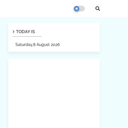
TODAY IS
Saturday,8 August 2026