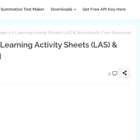
Summative Test Maker
Downloads
Get Free API Key Here
eek 1-8 Learning Activity Sheets (LAS) & Worksheets, Free Download
Learning Activity Sheets (LAS) &
d
0