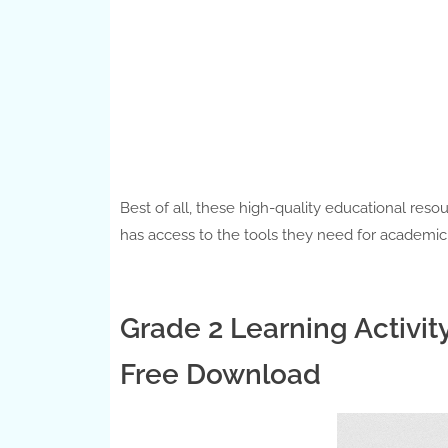
Best of all, these high-quality educational reso
has access to the tools they need for academi
Grade 2 Learning Activit
Free Download