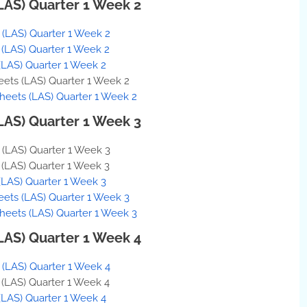
(LAS) Quarter 1 Week 2
s (LAS) Quarter 1 Week 2
s (LAS) Quarter 1 Week 2
(LAS) Quarter 1 Week 2
eets (LAS) Quarter 1 Week 2
Sheets (LAS) Quarter 1 Week 2
(LAS) Quarter 1 Week 3
s (LAS) Quarter 1 Week 3
s (LAS) Quarter 1 Week 3
(LAS) Quarter 1 Week 3
eets (LAS) Quarter 1 Week 3
Sheets (LAS) Quarter 1 Week 3
(LAS) Quarter 1 Week 4
s (LAS) Quarter 1 Week 4
s (LAS) Quarter 1 Week 4
(LAS) Quarter 1 Week 4