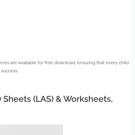
urces are available for free download, ensuring that every child
c success.
y Sheets (LAS) & Worksheets,