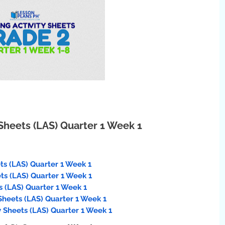
Sheets (LAS) Quarter 1 Week 1
ts (LAS) Quarter 1 Week 1
ets (LAS) Quarter 1 Week 1
 (LAS) Quarter 1 Week 1
Sheets (LAS) Quarter 1 Week 1
 Sheets (LAS) Quarter 1 Week 1