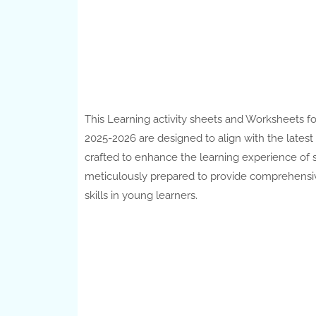
This Learning activity sheets and Worksheets fo
2025-2026 are designed to align with the lates
crafted to enhance the learning experience of s
meticulously prepared to provide comprehensiv
skills in young learners.