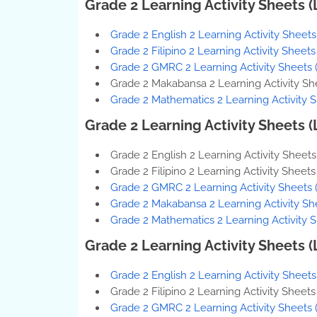
Grade 2 Learning Activity Sheets 
Grade 2 English 2 Learning Activity Sheet
Grade 2 Filipino 2 Learning Activity Sheet
Grade 2 GMRC 2 Learning Activity Sheets 
Grade 2 Makabansa 2 Learning Activity Sh
Grade 2 Mathematics 2 Learning Activity 
Grade 2 Learning Activity Sheets 
Grade 2 English 2 Learning Activity Sheet
Grade 2 Filipino 2 Learning Activity Sheet
Grade 2 GMRC 2 Learning Activity Sheets 
Grade 2 Makabansa 2 Learning Activity Sh
Grade 2 Mathematics 2 Learning Activity 
Grade 2 Learning Activity Sheets 
Grade 2 English 2 Learning Activity Sheet
Grade 2 Filipino 2 Learning Activity Sheet
Grade 2 GMRC 2 Learning Activity Sheets 