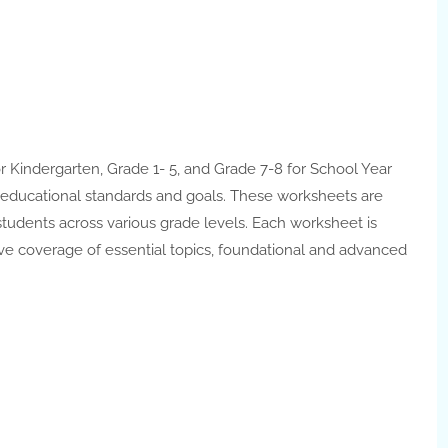
r Kindergarten, Grade 1- 5, and Grade 7-8 for School Year
t educational standards and goals. These worksheets are
tudents across various grade levels. Each worksheet is
e coverage of essential topics, foundational and advanced