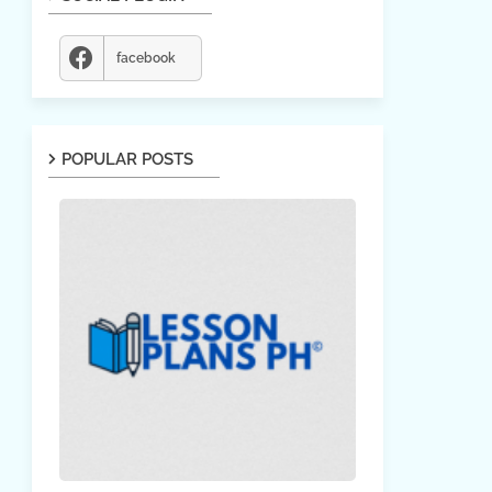
facebook
POPULAR POSTS