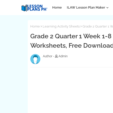
Home
ILAW Lesson Plan Maker
Home
Learning Activity Sheets
Grade 2 Quarter 1 W
Grade 2 Quarter 1 Week 1-8 
Worksheets, Free Downloa
Admin