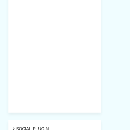
SOCIAL PLUGIN