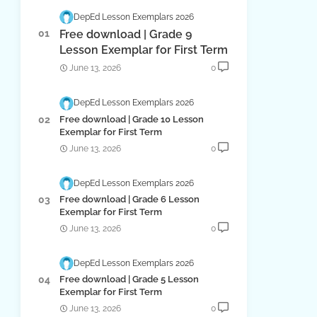
DepEd Lesson Exemplars 2026
Free download | Grade 9
Lesson Exemplar for First Term
June 13, 2026
0
DepEd Lesson Exemplars 2026
Free download | Grade 10 Lesson
Exemplar for First Term
June 13, 2026
0
DepEd Lesson Exemplars 2026
Free download | Grade 6 Lesson
Exemplar for First Term
June 13, 2026
0
DepEd Lesson Exemplars 2026
Free download | Grade 5 Lesson
Exemplar for First Term
June 13, 2026
0