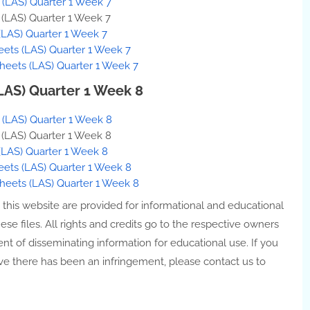
s (LAS) Quarter 1 Week 7
s (LAS) Quarter 1 Week 7
(LAS) Quarter 1 Week 7
eets (LAS) Quarter 1 Week 7
heets (LAS) Quarter 1 Week 7
(LAS) Quarter 1 Week 8
s (LAS) Quarter 1 Week 8
s (LAS) Quarter 1 Week 8
(LAS) Quarter 1 Week 8
eets (LAS) Quarter 1 Week 8
Sheets (LAS) Quarter 1 Week 8
n this website are provided for informational and educational
e files. All rights and credits go to the respective owners
ent of disseminating information for educational use. If you
ve there has been an infringement, please contact us to