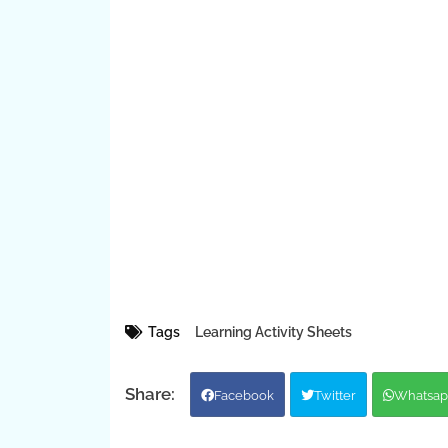
Tags
Learning Activity Sheets
Facebook
Twitter
Whatsap